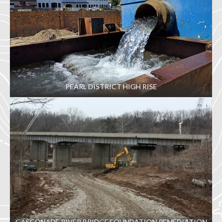
PEARL DISTRICT HIGH RISE
GASCONADE RIVER BRIDGE FOUNDATION REMEDIATION