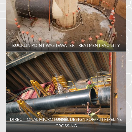
BUCKLIN POINT WASTEWATER TREATMENT FACILITY
DIRECTIONAL MICROTUNNEL DESIGN FOR I-84 PIPELINE
CROSSING