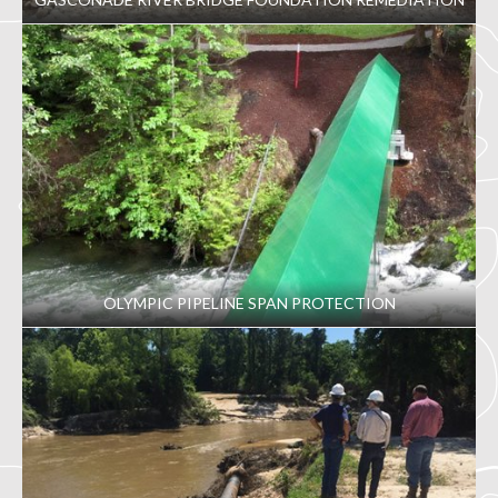
OLYMPIC PIPELINE SPAN PROTECTION