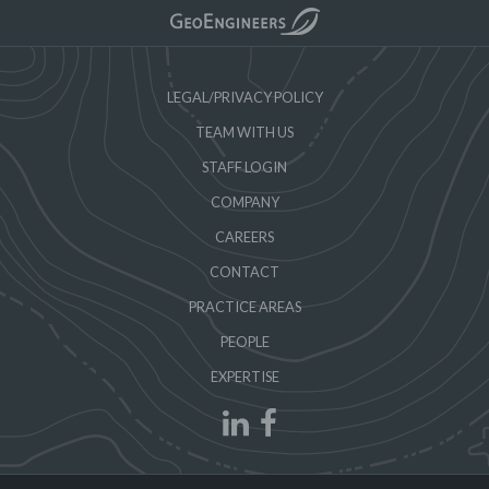
LEGAL/PRIVACY POLICY
TEAM WITH US
STAFF LOGIN
COMPANY
CAREERS
CONTACT
PRACTICE AREAS
PEOPLE
EXPERTISE