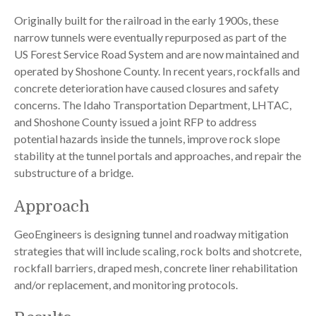
Originally built for the railroad in the early 1900s, these
narrow tunnels were eventually repurposed as part of the
US Forest Service Road System and are now maintained and
operated by Shoshone County. In recent years, rockfalls and
concrete deterioration have caused closures and safety
concerns. The Idaho Transportation Department, LHTAC,
and Shoshone County issued a joint RFP to address
potential hazards inside the tunnels, improve rock slope
stability at the tunnel portals and approaches, and repair the
substructure of a bridge.
Approach
GeoEngineers is designing tunnel and roadway mitigation
strategies that will include scaling, rock bolts and shotcrete,
rockfall barriers, draped mesh, concrete liner rehabilitation
and/or replacement, and monitoring protocols.