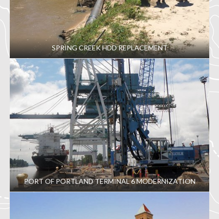
SPRING CREEK HDD REPLACEMENT
PORT OF PORTLAND TERMINAL 6 MODERNIZATION