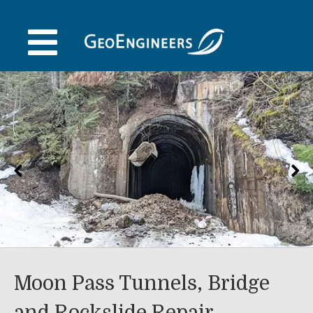
Skip
to
content
Moon Pass Tunnels, Bridge