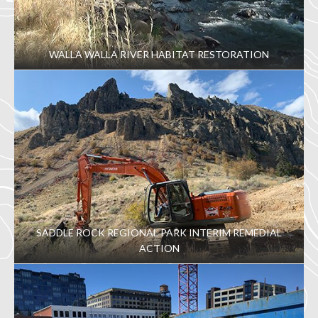
WALLA WALLA RIVER HABITAT RESTORATION
SADDLE ROCK REGIONAL PARK INTERIM REMEDIAL
ACTION