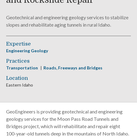
and Rockslide Repair
Geotechnical and engineering geology services to stabilize
slopes and rehabilitate aging tunnels in rural Idaho.
Expertise
Engineering Geology
Practices
Transportation
Roads, Freeways and Bridges
Location
Eastern Idaho
GeoEngineers is providing geotechnical and engineering
geology services for the Moon Pass Road Tunnels and
Bridges project, which will rehabilitate and repair eight
100-year-old tunnels deep in the mountains of North Idaho.