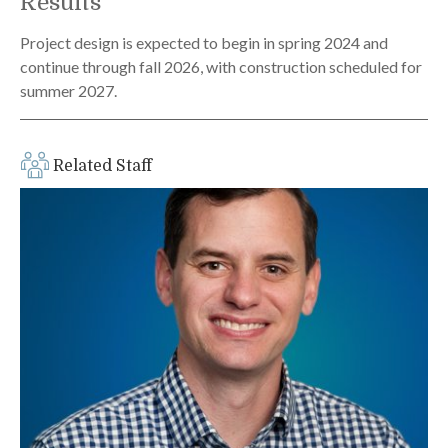
Results
Project design is expected to begin in spring 2024 and
continue through fall 2026, with construction scheduled for
summer 2027.
Related Staff