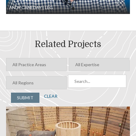
ANDY CANEDAY
LEG
Related Projects
CLEAR
SUBMIT