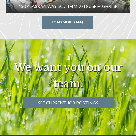
450 ALASKAN WAY SOUTH MIXED-USE HIGHRISE
LOAD MORE (144)
We want you on our
team.
SEE CURRENT JOB POSTINGS