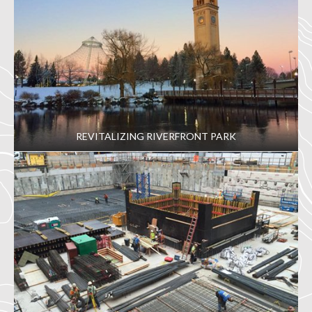
REVITALIZING RIVERFRONT PARK