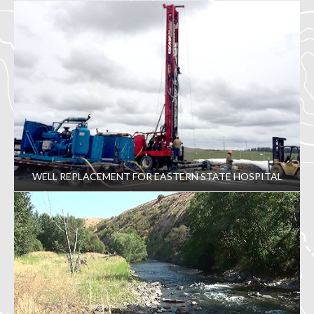
WELL REPLACEMENT FOR EASTERN STATE HOSPITAL