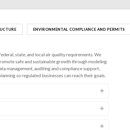
RUCTURE
ENVIRONMENTAL COMPLIANCE AND PERMITS
ederal, state, and local air quality requirements. We
d promote safe and sustainable growth through modeling
data management, auditing and compliance support,
lanning so regulated businesses can reach their goals.
spheric dispersion modeling tools such as
l sources meet outdoor “ambient” air quality
te governments to protect the health of communities
 flexible approaches for complying with multiple air
, nitrogen oxides, ozone, greenhouse gas, federal