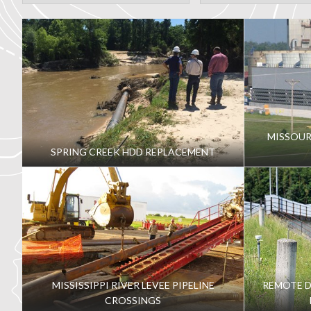
MISSOUR
SPRING CREEK HDD REPLACEMENT
MISSISSIPPI RIVER LEVEE PIPELINE
REMOTE 
CROSSINGS