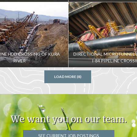
LINE HDD CROSSING OF KURA
DIRECTIONAL MICROTUNNEL 
RIVER
I-84 PIPELINE CROSS
LOAD MORE (8)
We want you on our team.
SEE CURRENT JOB POSTINGS