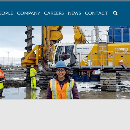
EOPLE
COMPANY
CAREERS
NEWS
CONTACT