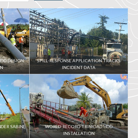
DD DESIGN
SPILL-RESPONSE APPLICATION TRACKS
ON
INCIDENT DATA
NDER SABINE
WORLD-RECORD TRINIDAD HDD
INSTALLATION