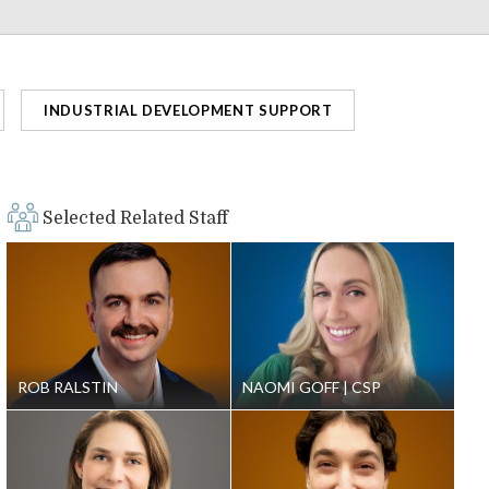
INDUSTRIAL DEVELOPMENT SUPPORT
Selected Related Staff
ROB RALSTIN
NAOMI GOFF
CSP