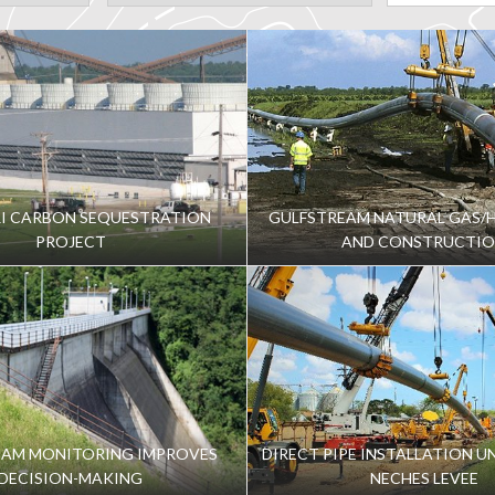
I CARBON SEQUESTRATION
GULFSTREAM NATURAL GAS/H
PROJECT
AND CONSTRUCTI
DAM MONITORING IMPROVES
DIRECT PIPE INSTALLATION U
DECISION-MAKING
NECHES LEVEE