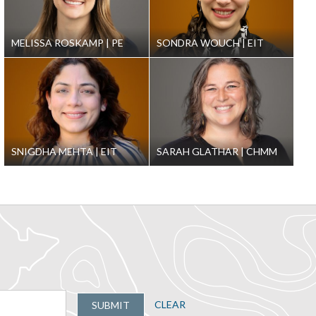
MELISSA ROSKAMP
PE
SONDRA WOUCH
EIT
SNIGDHA MEHTA
EIT
SARAH GLATHAR
CHMM
CLEAR
SUBMIT