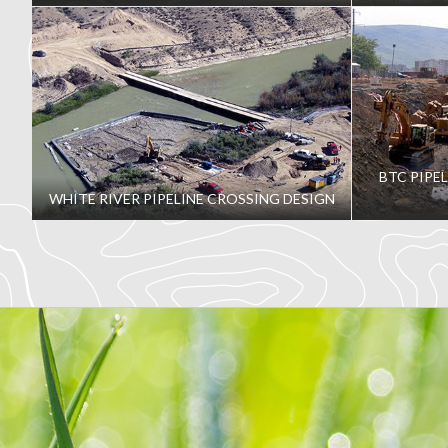
BTC PIPE
WHITE RIVER PIPELINE CROSSING DESIGN