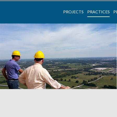
PROJECTS
PRACTICES
P