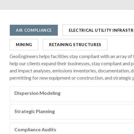
AIR COMPLIANCE
ELECTRICAL UTILITY INFRAST
MINING
RETAINING STRUCTURES
GeoEngineers helps facilities stay compliant with an array of f
help our clients expand their businesses, stay compliant an
and impact analyses, emissions inventories, documentation, 
permitting for new equipment or construction, and strategic p
Dispersion Modeling
The environmental professionals at GeoEngineers use atmo
AERMOD to assess whether pollutants emitted by industria
Strategic Planning
standards, which have been established by federal and sta
GeoEngineers works with clients to develop cost-effective,
and individuals.
regulatory requirements (sulfur dioxide, particulate matter
Compliance Audits