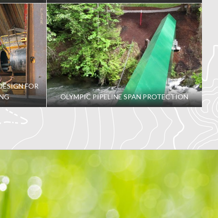
DESIGN FOR
ING
OLYMPIC PIPELINE SPAN PROTECTION