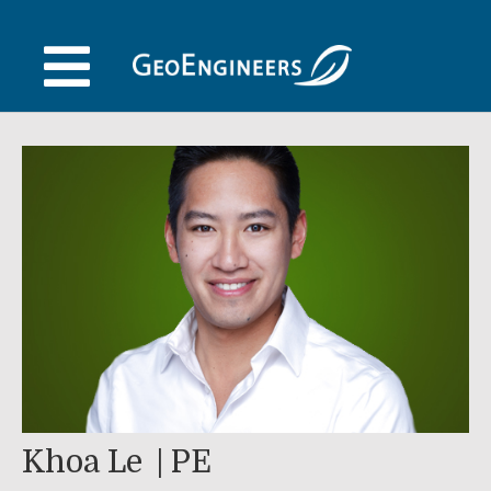
Skip
to
content
Khoa Le
PE