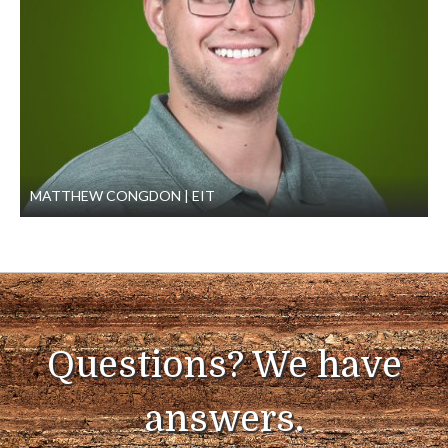
MATTHEW CONGDON
EIT
Questions? We have
answers.