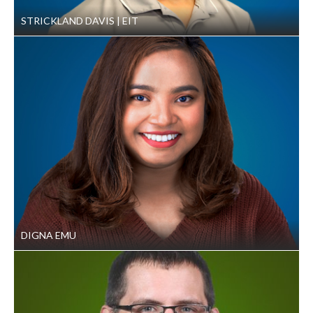
STRICKLAND DAVIS
EIT
DIGNA EMU