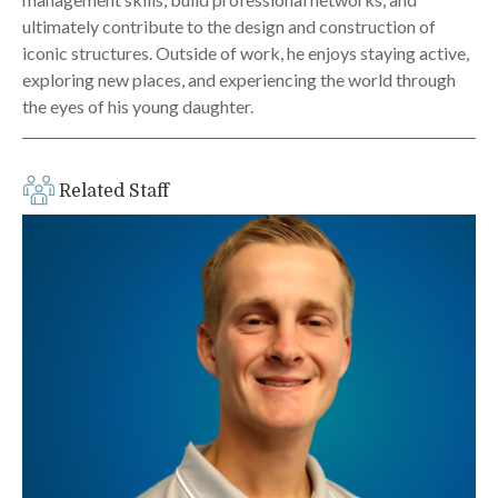
ultimately contribute to the design and construction of
iconic structures. Outside of work, he enjoys staying active,
exploring new places, and experiencing the world through
the eyes of his young daughter.
Related Staff