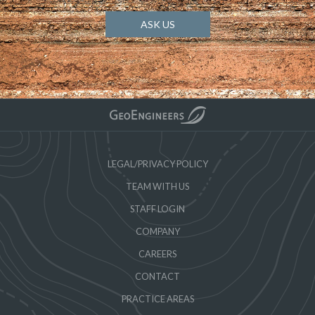
ASK US
LEGAL/PRIVACY POLICY
TEAM WITH US
STAFF LOGIN
COMPANY
CAREERS
CONTACT
PRACTICE AREAS