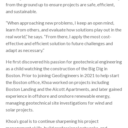
from the ground up to ensure projects are safe, efficient,
and sustainable.
“When approaching new problems, I keep an open mind,
learn from others, and evaluate how solutions play out in the
real world,” he says. “From there, I apply the most cost-
effective and efficient solution to future challenges and
adapt as necessary.”
He first discovered his passion for geotechnical engineering
as a child watching the construction of the Big Dig in
Boston. Prior to joining GeoEngineers in 2021 to help start
the Boston office, Khoa worked on projects including
Boston Landing and the Alcott Apartments, and later gained
experience in offshore and onshore renewable energy,
managing geotechnical site investigations for wind and
solar projects.
Khoa’s goal is to continue sharpening his project
management skills, build professional networks, and