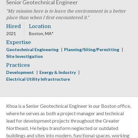
Senior Geotechnical Engineer
My mission here is to leave the environment in a better
place than when I first encountered it.
Hired
Location
2021
Boston, MA*
Expertise
Geotechnical Engineering
Planning/Siting/Permitting
Site Investigation
Practices
Development
Energy & Industry
Electrical Utility Infrastructure
Khoa is a Senior Geotechnical Engineer in our Boston office,
where he serves as both a project manager and technical
lead for development projects throughout the Greater
Northeast. He helps transform neglected or outdated
buildings and sites into modern, functional spaces, working