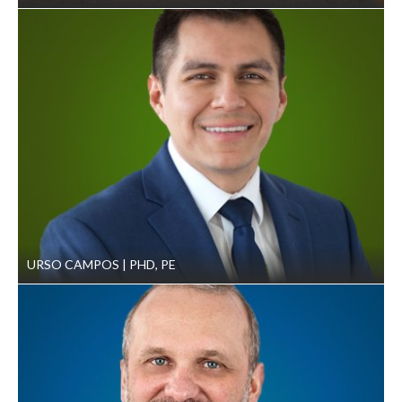
URSO CAMPOS
PHD, PE