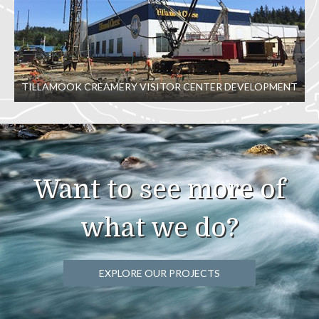
TILLAMOOK CREAMERY VISITOR CENTER DEVELOPMENT
Want to see more of
what we do?
EXPLORE OUR PROJECTS