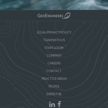
LEGAL/PRIVACY POLICY
TEAM WITH US
STAFF LOGIN
COMPANY
CAREERS
CONTACT
PRACTICE AREAS
PEOPLE
EXPERTISE