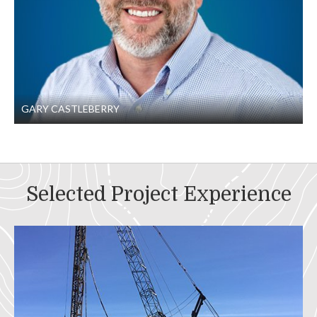
GARY CASTLEBERRY
Selected Project Experience