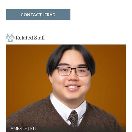
CONTACT JERAD
Related Staff
JAMES LE
EIT