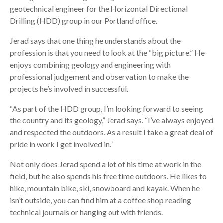
geotechnical engineer for the Horizontal Directional
Drilling (HDD) group in our Portland office.
Jerad says that one thing he understands about the
profession is that you need to look at the “big picture.” He
enjoys combining geology and engineering with
professional judgement and observation to make the
projects he’s involved in successful.
“As part of the HDD group, I’m looking forward to seeing
the country and its geology,” Jerad says. “I’ve always enjoyed
and respected the outdoors. As a result I take a great deal of
pride in work I get involved in.”
Not only does Jerad spend a lot of his time at work in the
field, but he also spends his free time outdoors. He likes to
hike, mountain bike, ski, snowboard and kayak. When he
isn’t outside, you can find him at a coffee shop reading
technical journals or hanging out with friends.