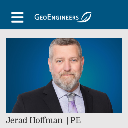
Skip
to
content
Jerad Hoffman
PE