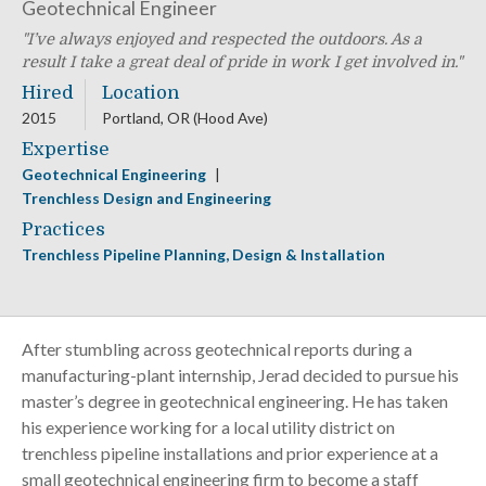
Geotechnical Engineer
I’ve always enjoyed and respected the outdoors. As a
result I take a great deal of pride in work I get involved in.
Hired
Location
2015
Portland, OR (Hood Ave)
Expertise
Geotechnical Engineering
Trenchless Design and Engineering
Practices
Trenchless Pipeline Planning, Design & Installation
After stumbling across geotechnical reports during a
manufacturing-plant internship, Jerad decided to pursue his
master’s degree in geotechnical engineering. He has taken
his experience working for a local utility district on
trenchless pipeline installations and prior experience at a
small geotechnical engineering firm to become a staff