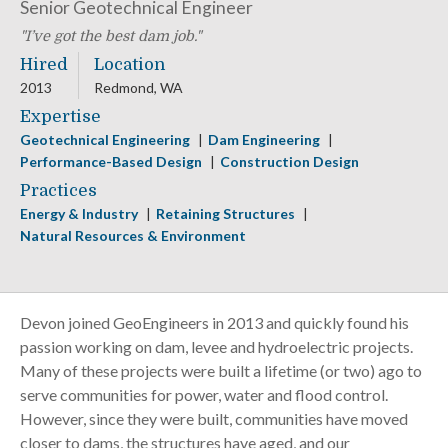
Senior Geotechnical Engineer
I’ve got the best dam job.
Hired
Location
2013
Redmond, WA
Expertise
Geotechnical Engineering
Dam Engineering
Performance-Based Design
Construction Design
Practices
Energy & Industry
Retaining Structures
Natural Resources & Environment
Devon joined GeoEngineers in 2013 and quickly found his
passion working on dam, levee and hydroelectric projects.
Many of these projects were built a lifetime (or two) ago to
serve communities for power, water and flood control.
However, since they were built, communities have moved
closer to dams, the structures have aged, and our