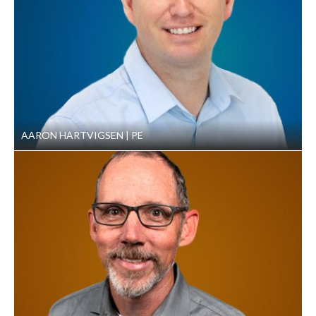
AARON HARTVIGSEN
PE