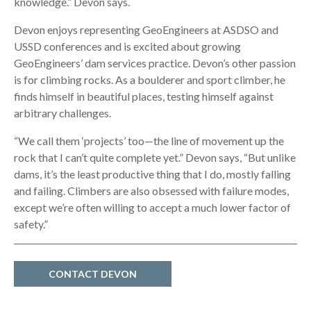
knowledge.” Devon says.
Devon enjoys representing GeoEngineers at ASDSO and
USSD conferences and is excited about growing
GeoEngineers’ dam services practice. Devon’s other passion
is for climbing rocks. As a boulderer and sport climber, he
finds himself in beautiful places, testing himself against
arbitrary challenges.
“We call them ‘projects’ too—the line of movement up the
rock that I can’t quite complete yet.” Devon says, “But unlike
dams, it’s the least productive thing that I do, mostly falling
and failing. Climbers are also obsessed with failure modes,
except we’re often willing to accept a much lower factor of
safety.”
CONTACT DEVON