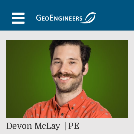
Skip
to
content
Devon McLay
PE