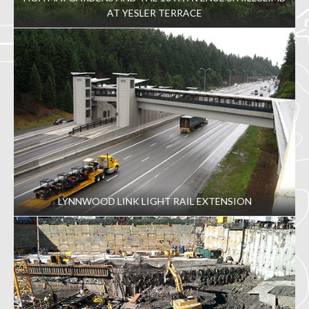
AT YESLER TERRACE
LYNNWOOD LINK LIGHT RAIL EXTENSION