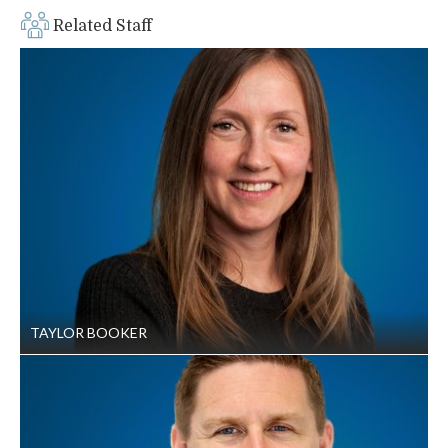
Related Staff
TAYLOR BOOKER