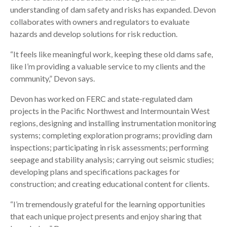
understanding of dam safety and risks has expanded. Devon
collaborates with owners and regulators to evaluate
hazards and develop solutions for risk reduction.
“It feels like meaningful work, keeping these old dams safe,
like I’m providing a valuable service to my clients and the
community,” Devon says.
Devon has worked on FERC and state-regulated dam
projects in the Pacific Northwest and Intermountain West
regions, designing and installing instrumentation monitoring
systems; completing exploration programs; providing dam
inspections; participating in risk assessments; performing
seepage and stability analysis; carrying out seismic studies;
developing plans and specifications packages for
construction; and creating educational content for clients.
“I’m tremendously grateful for the learning opportunities
that each unique project presents and enjoy sharing that