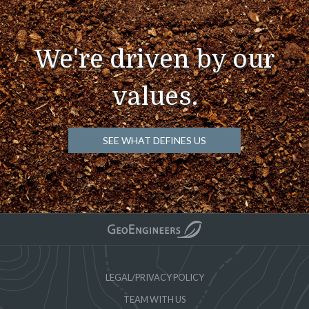
We're driven by our
values.
SEE WHAT DEFINES US
LEGAL/PRIVACY POLICY
TEAM WITH US