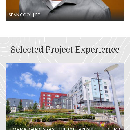
SEAN COOL
PE
Selected Project Experience
HOA MAI GARDENS AND THE 10TH AVENUE S. HILLCLIMB