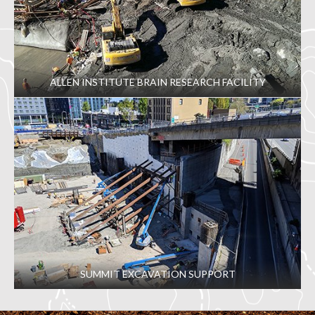
ALLEN INSTITUTE BRAIN RESEARCH FACILITY
SUMMIT EXCAVATION SUPPORT