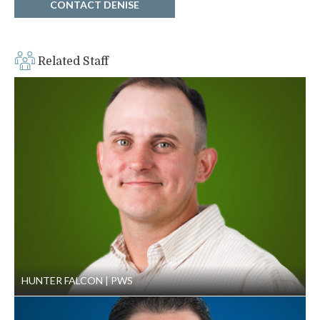
CONTACT DENISE
Related Staff
HUNTER FALCON
PWS