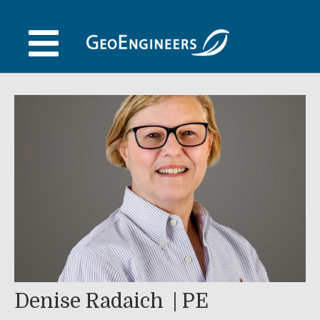
Skip
to
content
Denise Radaich
PE