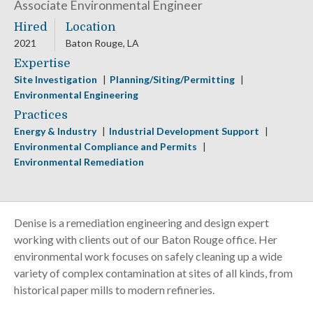
Associate Environmental Engineer
Hired
Location
2021
Baton Rouge, LA
Expertise
Site Investigation
Planning/Siting/Permitting
Environmental Engineering
Practices
Energy & Industry
Industrial Development Support
Environmental Compliance and Permits
Environmental Remediation
Denise is a remediation engineering and design expert
working with clients out of our Baton Rouge office. Her
environmental work focuses on safely cleaning up a wide
variety of complex contamination at sites of all kinds, from
historical paper mills to modern refineries.