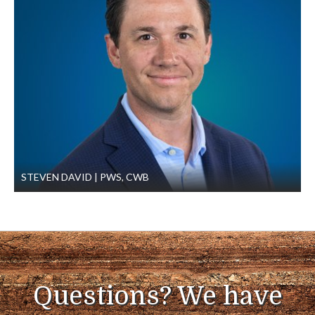
STEVEN DAVID
PWS, CWB
Questions? We have