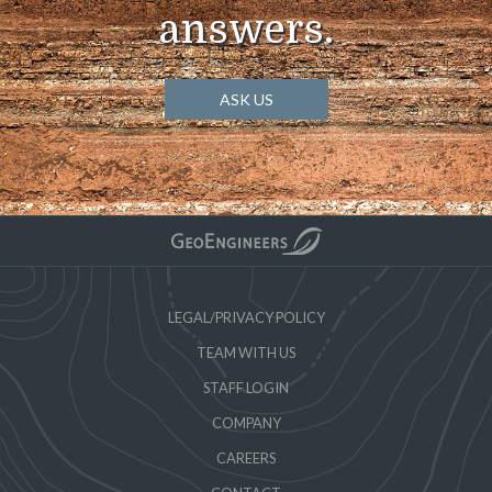
answers.
ASK US
LEGAL/PRIVACY POLICY
TEAM WITH US
STAFF LOGIN
COMPANY
CAREERS