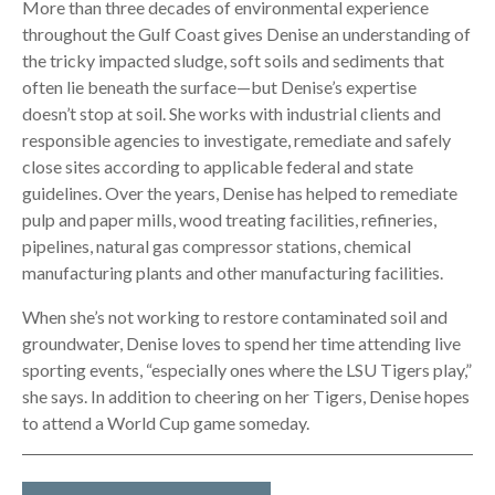
More than three decades of environmental experience
throughout the Gulf Coast gives Denise an understanding of
the tricky impacted sludge, soft soils and sediments that
often lie beneath the surface—but Denise’s expertise
doesn’t stop at soil. She works with industrial clients and
responsible agencies to investigate, remediate and safely
close sites according to applicable federal and state
guidelines. Over the years, Denise has helped to remediate
pulp and paper mills, wood treating facilities, refineries,
pipelines, natural gas compressor stations, chemical
manufacturing plants and other manufacturing facilities.
When she’s not working to restore contaminated soil and
groundwater, Denise loves to spend her time attending live
sporting events, “especially ones where the LSU Tigers play,”
she says. In addition to cheering on her Tigers, Denise hopes
to attend a World Cup game someday.