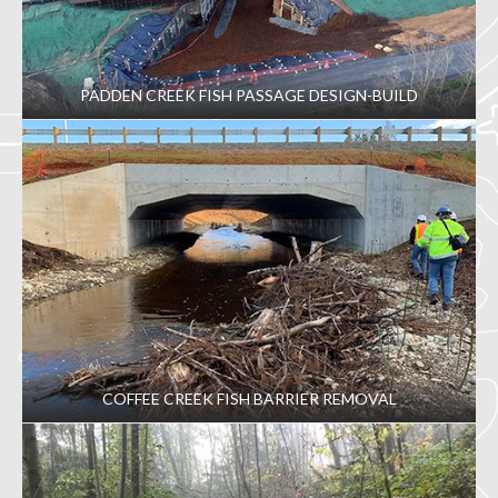
PADDEN CREEK FISH PASSAGE DESIGN-BUILD
COFFEE CREEK FISH BARRIER REMOVAL