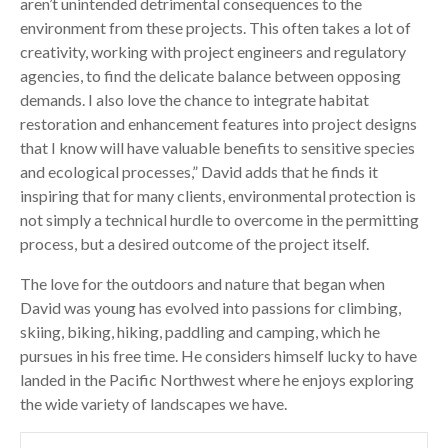
aren’t unintended detrimental consequences to the
environment from these projects. This often takes a lot of
creativity, working with project engineers and regulatory
agencies, to find the delicate balance between opposing
demands. I also love the chance to integrate habitat
restoration and enhancement features into project designs
that I know will have valuable benefits to sensitive species
and ecological processes,” David adds that he finds it
inspiring that for many clients, environmental protection is
not simply a technical hurdle to overcome in the permitting
process, but a desired outcome of the project itself.
The love for the outdoors and nature that began when
David was young has evolved into passions for climbing,
skiing, biking, hiking, paddling and camping, which he
pursues in his free time. He considers himself lucky to have
landed in the Pacific Northwest where he enjoys exploring
the wide variety of landscapes we have.