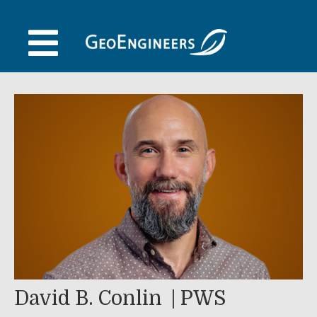
Skip
to
content
David B. Conlin
PWS