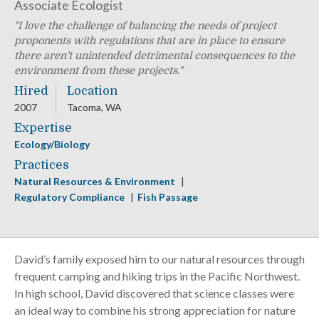
Associate Ecologist
I love the challenge of balancing the needs of project
proponents with regulations that are in place to ensure
there aren’t unintended detrimental consequences to the
environment from these projects.
Hired
Location
2007
Tacoma, WA
Expertise
Ecology/Biology
Practices
Natural Resources & Environment
Regulatory Compliance
Fish Passage
David’s family exposed him to our natural resources through
frequent camping and hiking trips in the Pacific Northwest.
In high school, David discovered that science classes were
an ideal way to combine his strong appreciation for nature