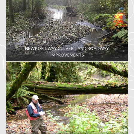
NEWPORT WAY CULVERT AND ROADWAY
IMPROVEMENTS