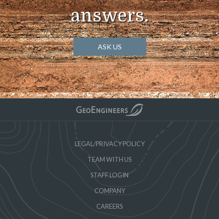
answers.
ASK US
LEGAL/PRIVACY POLICY
TEAM WITH US
STAFF LOGIN
COMPANY
CAREERS