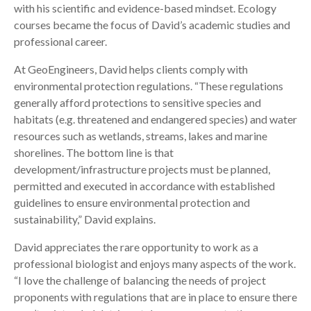
with his scientific and evidence-based mindset. Ecology
courses became the focus of David’s academic studies and
professional career.
At GeoEngineers, David helps clients comply with
environmental protection regulations. “These regulations
generally afford protections to sensitive species and
habitats (e.g. threatened and endangered species) and water
resources such as wetlands, streams, lakes and marine
shorelines. The bottom line is that
development/infrastructure projects must be planned,
permitted and executed in accordance with established
guidelines to ensure environmental protection and
sustainability,” David explains.
David appreciates the rare opportunity to work as a
professional biologist and enjoys many aspects of the work.
“I love the challenge of balancing the needs of project
proponents with regulations that are in place to ensure there