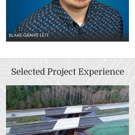
BLAKE GRAFFE
EIT
Selected Project Experience