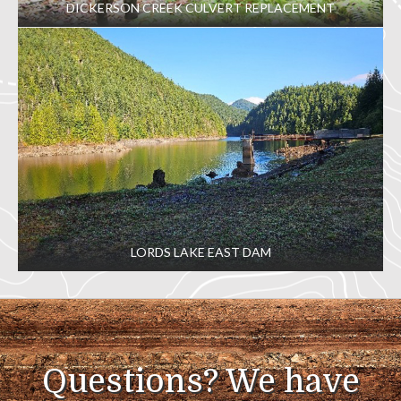
DICKERSON CREEK CULVERT REPLACEMENT
LORDS LAKE EAST DAM
Questions? We have