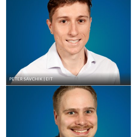
WA. March 26, 2014.
PETER SAVCHIK
EIT