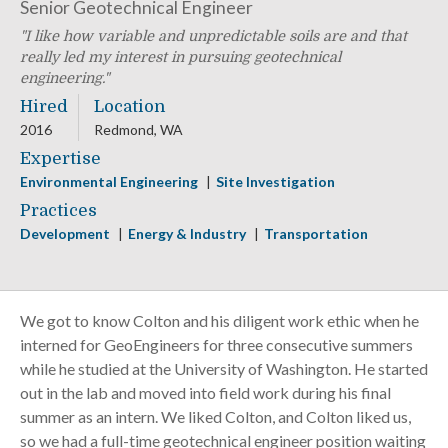
Senior Geotechnical Engineer
I like how variable and unpredictable soils are and that
really led my interest in pursuing geotechnical
engineering.
Hired
Location
2016
Redmond, WA
Expertise
Environmental Engineering
Site Investigation
Practices
Development
Energy & Industry
Transportation
We got to know Colton and his diligent work ethic when he
interned for GeoEngineers for three consecutive summers
while he studied at the University of Washington. He started
out in the lab and moved into field work during his final
summer as an intern. We liked Colton, and Colton liked us,
so we had a full-time geotechnical engineer position waiting