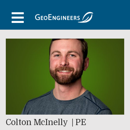
Skip
to
content
Colton McInelly
PE