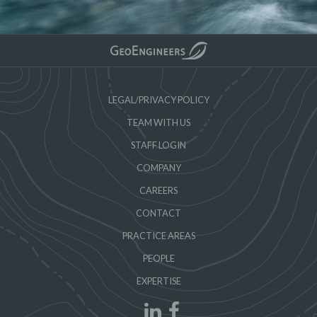
LEGAL/PRIVACY POLICY
TEAM WITH US
STAFF LOGIN
COMPANY
CAREERS
CONTACT
PRACTICE AREAS
PEOPLE
EXPERTISE