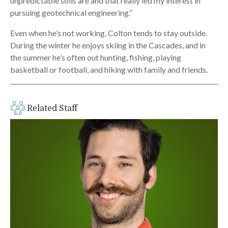
unpredictable soils are and that really led my interest in
pursuing geotechnical engineering.”
Even when he’s not working, Colton tends to stay outside.
During the winter he enjoys skiing in the Cascades, and in
the summer he’s often out hunting, fishing, playing
basketball or football, and hiking with family and friends.
Related Staff