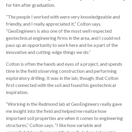
for him after graduation.
“The people I worked with were very knowledgeable and
friendly, and I really appreciated it,” Colton says.
“GeoEngineers is also one of the most well respected
geotechnical engineering firms in the area, and I could not
pass up an opportunity to work here and be a part of the
innovative and cutting-edge things we do.”
Colton is often the hands and eyes of a project, and spends
time in the field observing construction and performing
exploratory drilling. It was in the lab, though, that Colton
first connected with the soil and found his geotechnical
inspiration.
“Working in the Redmond lab at GeoEngineers really gave
me insight into the field and helped me realize how
important soil properties are when it comes to engineering
structures,” Colton says. “I like how variable and