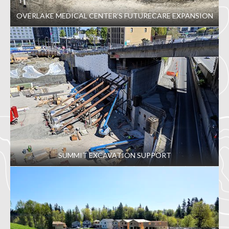
OVERLAKE MEDICAL CENTER’S FUTURECARE EXPANSION
SUMMIT EXCAVATION SUPPORT