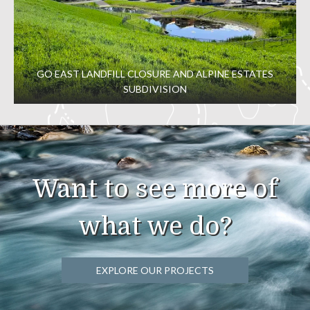
GO EAST LANDFILL CLOSURE AND ALPINE ESTATES
SUBDIVISION
Want to see more of
what we do?
EXPLORE OUR PROJECTS