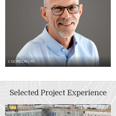
J. GORDON
PE
Selected Project Experience