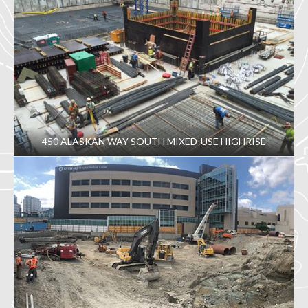
450 ALASKAN WAY SOUTH MIXED-USE HIGHRISE