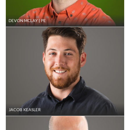
DEVON MCLAY
PE
JACOB KEASLER