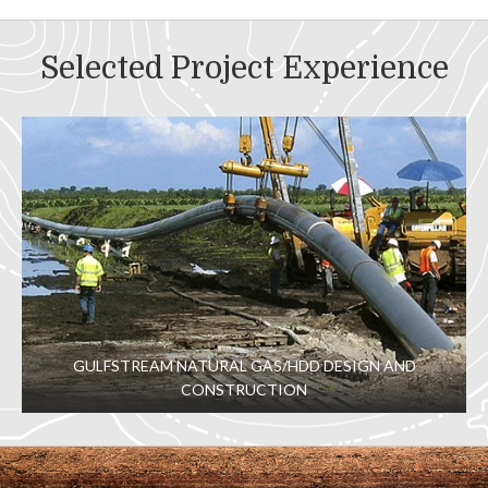
Selected Project Experience
GULFSTREAM NATURAL GAS/HDD DESIGN AND
CONSTRUCTION