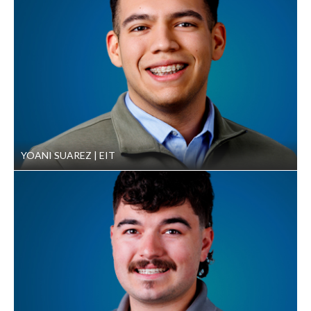
YOANI SUAREZ
EIT