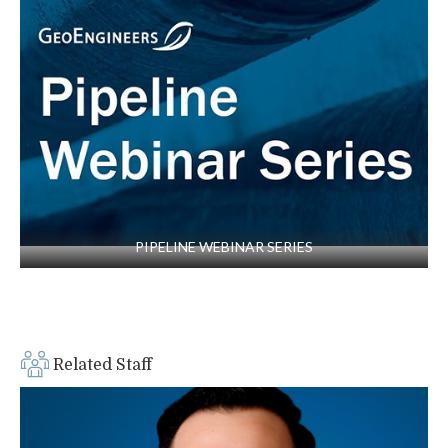
“Mixing Oil and Water–Lessons Learned from
Oil/Gas Municipal Projects,” co-author and co-
presenter, technical paper presented at the
North American Society for Trenchless
Technology (NASTT) No-Dig Show,
Washington, D.C., 2011
PIPELINE WEBINAR SERIES
Related Staff