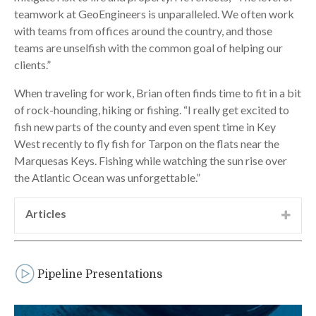
teamwork at GeoEngineers is unparalleled. We often work
with teams from offices around the country, and those
teams are unselfish with the common goal of helping our
clients.”
When traveling for work, Brian often finds time to fit in a bit
of rock-hounding, hiking or fishing. “I really get excited to
fish new parts of the county and even spent time in Key
West recently to fly fish for Tarpon on the flats near the
Marquesas Keys. Fishing while watching the sun rise over
the Atlantic Ocean was unforgettable.”
Articles
“Willamette River HDD Crossing–A case
history of drilling a 12-inch-diameter pipeline
beneath the Willamette River near Harrisburg,
Pipeline Presentations
Oregon,” presented at the Pacific Northwest
Trenchless Symposium, Seattle, WA