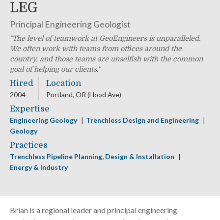
LEG
Principal Engineering Geologist
The level of teamwork at GeoEngineers is unparalleled.
We often work with teams from offices around the
country, and those teams are unselfish with the common
goal of helping our clients.
Hired
Location
2004
Portland, OR (Hood Ave)
Expertise
Engineering Geology
Trenchless Design and Engineering
Geology
Practices
Trenchless Pipeline Planning, Design & Installation
Energy & Industry
Brian is a regional leader and principal engineering