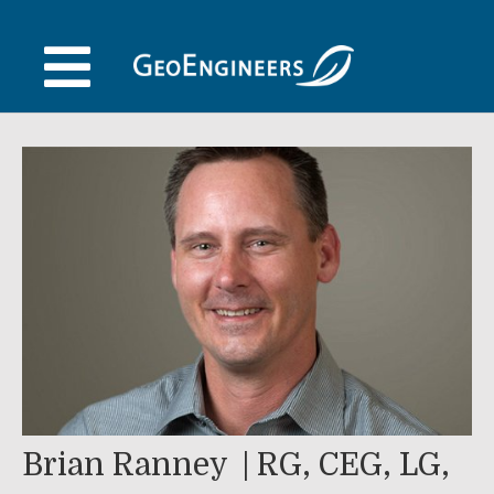
Skip
to
content
Brian Ranney
RG, CEG, LG,