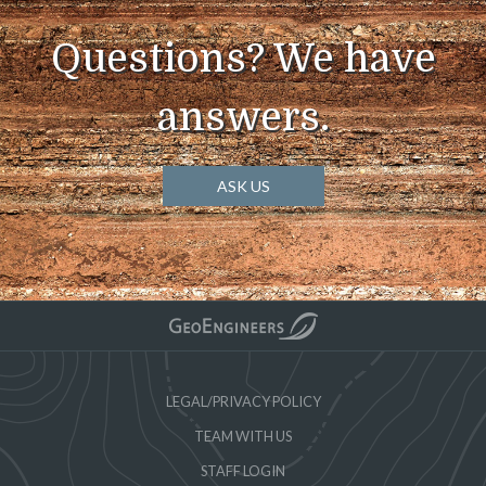
Questions? We have
answers.
ASK US
LEGAL/PRIVACY POLICY
TEAM WITH US
STAFF LOGIN