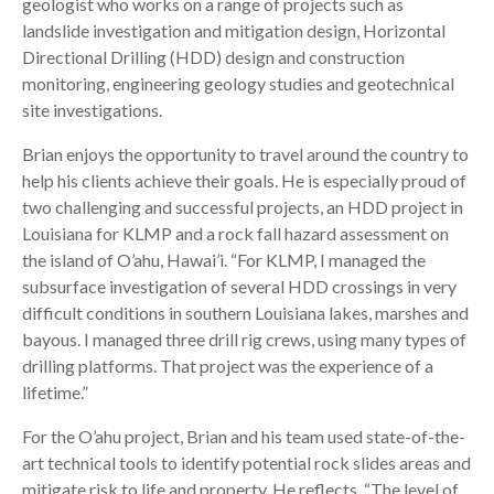
geologist who works on a range of projects such as
landslide investigation and mitigation design, Horizontal
Directional Drilling (HDD) design and construction
monitoring, engineering geology studies and geotechnical
site investigations.
Brian enjoys the opportunity to travel around the country to
help his clients achieve their goals. He is especially proud of
two challenging and successful projects, an HDD project in
Louisiana for KLMP and a rock fall hazard assessment on
the island of O’ahu, Hawai’i. “For KLMP, I managed the
subsurface investigation of several HDD crossings in very
difficult conditions in southern Louisiana lakes, marshes and
bayous. I managed three drill rig crews, using many types of
drilling platforms. That project was the experience of a
lifetime.”
For the O’ahu project, Brian and his team used state-of-the-
art technical tools to identify potential rock slides areas and
mitigate risk to life and property. He reflects, “The level of