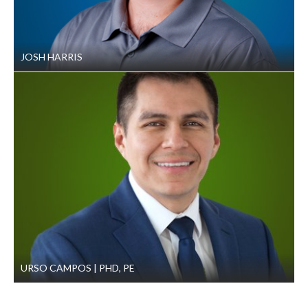
JOSH HARRIS
URSO CAMPOS
PHD, PE