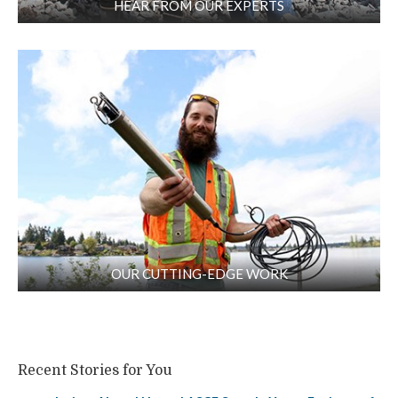
HEAR FROM OUR EXPERTS
OUR CUTTING-EDGE WORK
Recent Stories for You