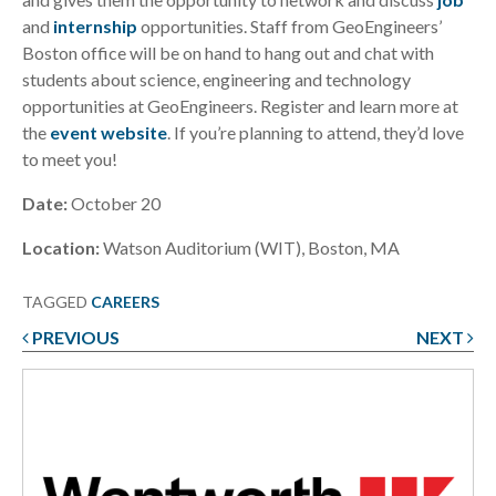
and
internship
opportunities. Staff from GeoEngineers’
Boston office will be on hand to hang out and chat with
students about science, engineering and technology
opportunities at GeoEngineers. Register and learn more at
the
event website
. If you’re planning to attend, they’d love
to meet you!
Date:
October 20
Location:
Watson Auditorium (WIT), Boston, MA
TAGGED
CAREERS
PREVIOUS
NEXT
Post
navigation