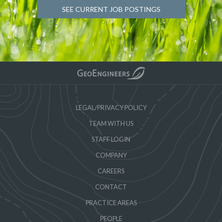
SEE CURRENT JOB POSTINGS
LEGAL/PRIVACY POLICY
TEAM WITH US
STAFF LOGIN
COMPANY
CAREERS
CONTACT
PRACTICE AREAS
PEOPLE