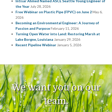
Intisar Ahmed Named ASCE Seattle Young Engineer of
the Year
July 28, 2026
Free Webinar on Plastic Pipe (FPVC) on June 2
May 6,
2026
Becoming an Environmental Engineer: A Journey of
Passion and Purpose
February 11, 2026
Turning Open Water into Land: Restoring Marsh at
Lake Borgne, Louisiana
January 29, 2026
Recent Pipeline Webinar
January 5, 2026
We want you on our
team.