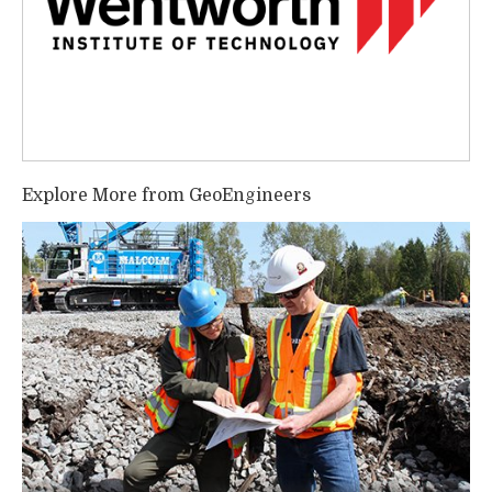
Explore More from GeoEngineers