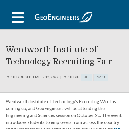
Skip
to
content
Wentworth Institute of
Technology Recruiting Fair
POSTED ON
SEPTEMBER 12, 2022
POSTED IN:
ALL
EVENT
Wentworth Institute of Technology’s Recruiting Week is
coming up, and GeoEngineers will be attending the
Engineering and Sciences session on October 20. The event
introduces students to employers from across the country
and gives them the opportunity to network and discuss
job