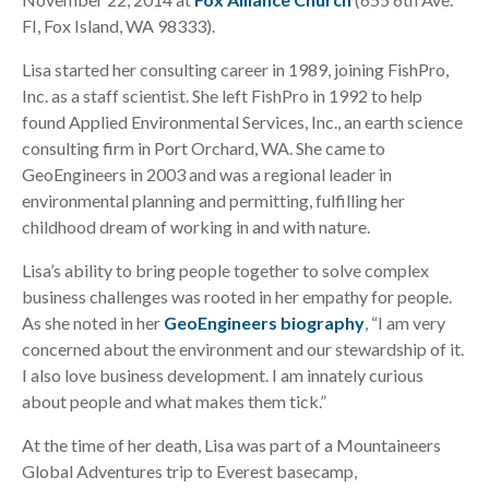
FI, Fox Island, WA 98333).
Lisa started her consulting career in 1989, joining FishPro,
Inc. as a staff scientist. She left FishPro in 1992 to help
found Applied Environmental Services, Inc., an earth science
consulting firm in Port Orchard, WA. She came to
GeoEngineers in 2003 and was a regional leader in
environmental planning and permitting, fulfilling her
childhood dream of working in and with nature.
Lisa’s ability to bring people together to solve complex
business challenges was rooted in her empathy for people.
As she noted in her
GeoEngineers biography
, “I am very
concerned about the environment and our stewardship of it.
I also love business development. I am innately curious
about people and what makes them tick.”
At the time of her death, Lisa was part of a Mountaineers
Global Adventures trip to Everest basecamp,