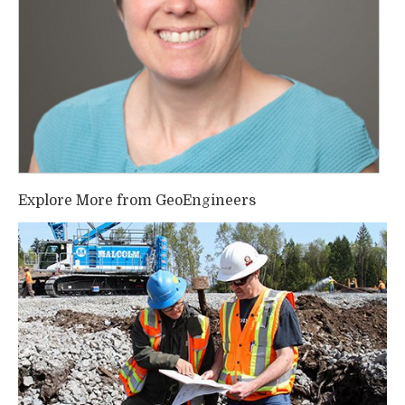
Explore More from GeoEngineers