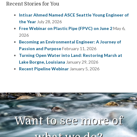
Recent Stories for You
Intisar Ahmed Named ASCE Seattle Young Engineer of
the Year
July 28, 2026
Free Webinar on Plastic Pipe (FPVC) on June 2
May 6,
2026
Becoming an Environmental Engineer: A Journey of
Passion and Purpose
February 11, 2026
Turning Open Water into Land: Restoring Marsh at
Lake Borgne, Louisiana
January 29, 2026
Recent Pipeline Webinar
January 5, 2026
Want to see more of