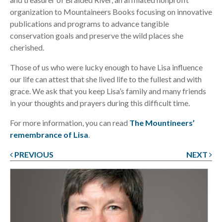
organization to Mountaineers Books focusing on innovative
publications and programs to advance tangible
conservation goals and preserve the wild places she
cherished.
Those of us who were lucky enough to have Lisa influence
our life can attest that she lived life to the fullest and with
grace. We ask that you keep Lisa’s family and many friends
in your thoughts and prayers during this difficult time.
For more information, you can read
The Mountineers’
remembrance of Lisa
.
PREVIOUS
NEXT
Post
navigation