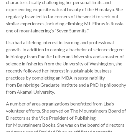
characteristically challenging her personal limits and
experiencing exquisite natural beauty of the Himalaya. She
regularly traveled to far corners of the world to seek out
similar experiences, including climbing Mt. Elbrus in Russia,
one of mountaineering’s “Seven Summits.”
Lisa had a lifelong interest in learning and professional
growth. In addition to earning a bachelor of science degree
in biology from Pacific Lutheran University and a master of
science in fisheries from the University of Washington, she
recently followed her interest in sustainable business
practices by completing an MBA in sustainability
from Bainbridge Graduate Institute and a PhD in philosophy
from Akamai University.
A number of area organizations benefitted from Lisa’s
volunteer efforts. She served on The Mountaineers Board of
Directors as the Vice President of Publishing
for Mountaineers Books. She was on the board of directors
and treasurer of Braided River, an affiliated nonprofit