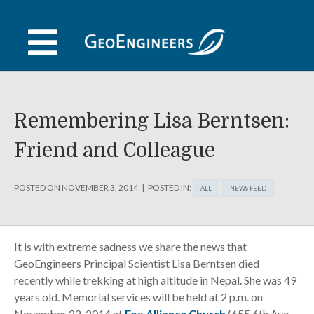
Skip
to
content
Remembering Lisa Berntsen:
Friend and Colleague
POSTED ON
NOVEMBER 3, 2014
POSTED IN:
ALL
NEWS FEED
It is with extreme sadness we share the news that
GeoEngineers Principal Scientist Lisa Berntsen died
recently while trekking at high altitude in Nepal. She was 49
years old. Memorial services will be held at 2 p.m. on
November 22, 2014 at
Fox Alliance Church
(655 6th Ave.