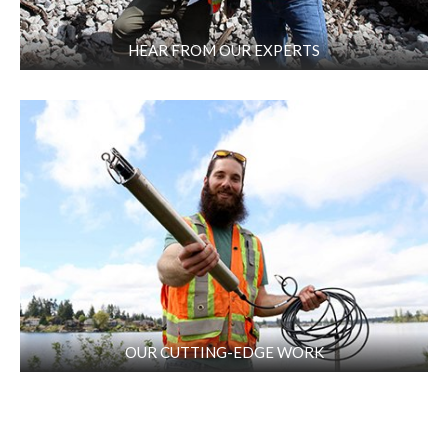
HEAR FROM OUR EXPERTS
OUR CUTTING-EDGE WORK