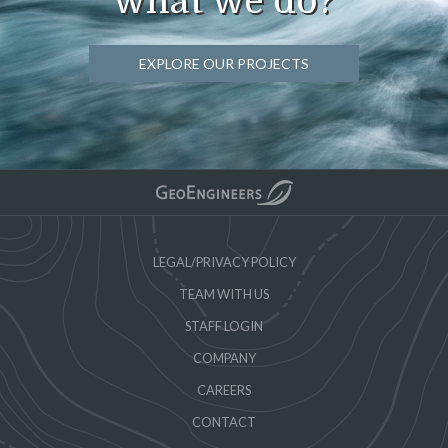
what we do?
EXPLORE OUR PROJECTS
LEGAL/PRIVACY POLICY
TEAM WITH US
STAFF LOGIN
COMPANY
CAREERS
CONTACT