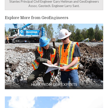
Stantec Principal Civil Engineer Gary Heitman and GeoEngineers
Assoc. Geotech. Engineer Larry Sant.
Explore More from GeoEngineers
HEAR FROM OUR EXPERTS