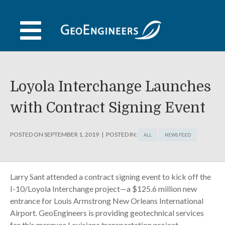
Skip
to
content
Loyola Interchange Launches
with Contract Signing Event
POSTED ON
SEPTEMBER 1, 2019
POSTED IN:
ALL
NEWS FEED
Larry Sant attended a contract signing event to kick off the
I-10/Loyola Interchange project—a $125.6 million new
entrance for Louis Armstrong New Orleans International
Airport. GeoEngineers is providing geotechnical services
for this marquee Louisiana transportation project.