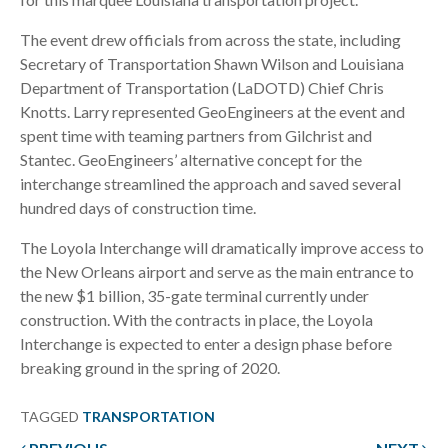
The event drew officials from across the state, including
Secretary of Transportation Shawn Wilson and Louisiana
Department of Transportation (LaDOTD) Chief Chris
Knotts. Larry represented GeoEngineers at the event and
spent time with teaming partners from Gilchrist and
Stantec. GeoEngineers’ alternative concept for the
interchange streamlined the approach and saved several
hundred days of construction time.
The Loyola Interchange will dramatically improve access to
the New Orleans airport and serve as the main entrance to
the new $1 billion, 35-gate terminal currently under
construction. With the contracts in place, the Loyola
Interchange is expected to enter a design phase before
breaking ground in the spring of 2020.
TAGGED
TRANSPORTATION