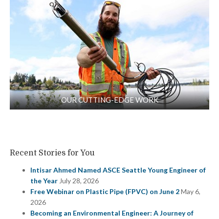
OUR CUTTING-EDGE WORK
Recent Stories for You
Intisar Ahmed Named ASCE Seattle Young Engineer of
the Year
July 28, 2026
Free Webinar on Plastic Pipe (FPVC) on June 2
May 6,
2026
Becoming an Environmental Engineer: A Journey of