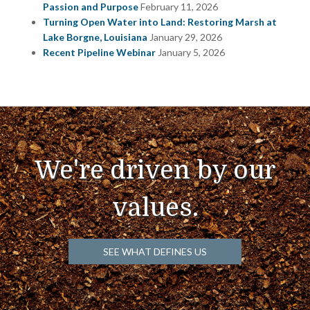
Passion and Purpose
February 11, 2026
Turning Open Water into Land: Restoring Marsh at
Lake Borgne, Louisiana
January 29, 2026
Recent Pipeline Webinar
January 5, 2026
We're driven by our
values.
SEE WHAT DEFINES US