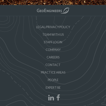
LEGAL/PRIVACY POLICY
TEAM WITH US
STAFF LOGIN
COMPANY
CAREERS
CONTACT
PRACTICE AREAS
PEOPLE
EXPERTISE