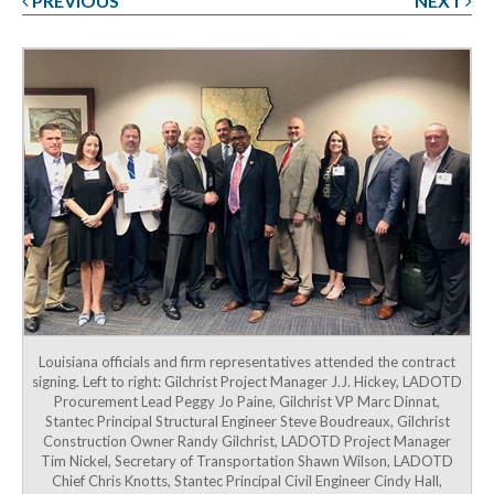
PREVIOUS
NEXT
Post
navigation
Louisiana officials and firm representatives attended the contract
signing. Left to right: Gilchrist Project Manager J.J. Hickey, LADOTD
Procurement Lead Peggy Jo Paine, Gilchrist VP Marc Dinnat,
Stantec Principal Structural Engineer Steve Boudreaux, Gilchrist
Construction Owner Randy Gilchrist, LADOTD Project Manager
Tim Nickel, Secretary of Transportation Shawn Wilson, LADOTD
Chief Chris Knotts, Stantec Principal Civil Engineer Cindy Hall,