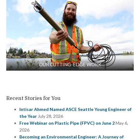
OUR CUTTING-EDGE WORK
Recent Stories for You
Intisar Ahmed Named ASCE Seattle Young Engineer of
the Year
July 28, 2026
Free Webinar on Plastic Pipe (FPVC) on June 2
May 6,
2026
Becoming an Environmental Engineer: A Journey of