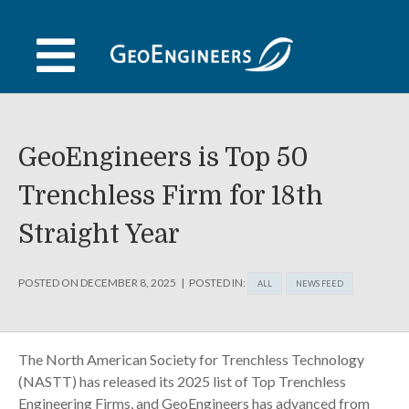
Skip
to
content
GeoEngineers is Top 50
Trenchless Firm for 18th
Straight Year
POSTED ON
DECEMBER 8, 2025
POSTED IN:
ALL
NEWS FEED
The North American Society for Trenchless Technology
(NASTT) has released its 2025 list of Top Trenchless
Engineering Firms, and GeoEngineers has advanced from