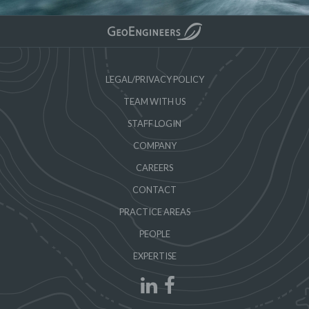
LEGAL/PRIVACY POLICY
TEAM WITH US
STAFF LOGIN
COMPANY
CAREERS
CONTACT
PRACTICE AREAS
PEOPLE
EXPERTISE