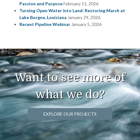
Passion and Purpose
February 11, 2026
Turning Open Water into Land: Restoring Marsh at
Lake Borgne, Louisiana
January 29, 2026
Recent Pipeline Webinar
January 5, 2026
Want to see more of
what we do?
EXPLORE OUR PROJECTS