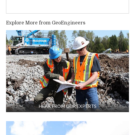
Explore More from GeoEngineers
HEAR FROM OUR EXPERTS