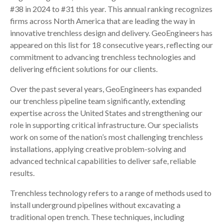
#38 in 2024 to #31 this year. This annual ranking recognizes
firms across North America that are leading the way in
innovative trenchless design and delivery. GeoEngineers has
appeared on this list for 18 consecutive years, reflecting our
commitment to advancing trenchless technologies and
delivering efficient solutions for our clients.
Over the past several years, GeoEngineers has expanded
our trenchless pipeline team significantly, extending
expertise across the United States and strengthening our
role in supporting critical infrastructure. Our specialists
work on some of the nation’s most challenging trenchless
installations, applying creative problem-solving and
advanced technical capabilities to deliver safe, reliable
results.
Trenchless technology refers to a range of methods used to
install underground pipelines without excavating a
traditional open trench. These techniques, including