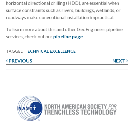
horizontal directional drilling (HDD), are essential when
surface constraints such as rivers, buildings, wetlands, or
roadways make conventional installation impractical.
To learn more about this and other GeoEngineers pipeline
services, check out our
pipeline page
.
TAGGED
TECHNICAL EXCELLENCE
PREVIOUS
NEXT
Post
navigation