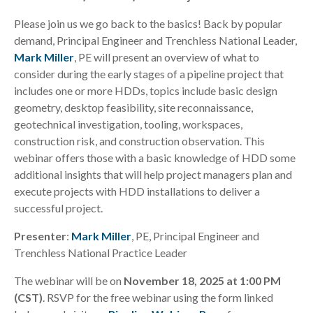
Please join us we go back to the basics! Back by popular
demand, Principal Engineer and Trenchless National Leader,
Mark Miller
, PE will present an overview of what to
consider during the early stages of a pipeline project that
includes one or more HDDs, topics include basic design
geometry, desktop feasibility, site reconnaissance,
geotechnical investigation, tooling, workspaces,
construction risk, and construction observation. This
webinar offers those with a basic knowledge of HDD some
additional insights that will help project managers plan and
execute projects with HDD installations to deliver a
successful project.
Presenter
:
Mark Miller
, PE, Principal Engineer and
Trenchless National Practice Leader
The webinar will be on
November 18, 2025 at 1:00 PM
(CST)
. RSVP for the free webinar using the form linked