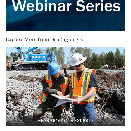
Explore More from GeoEngineers
HEAR FROM OUR EXPERTS