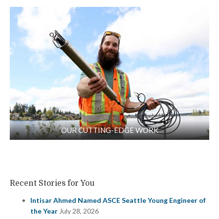
OUR CUTTING-EDGE WORK
Recent Stories for You
Intisar Ahmed Named ASCE Seattle Young Engineer of
the Year
July 28, 2026