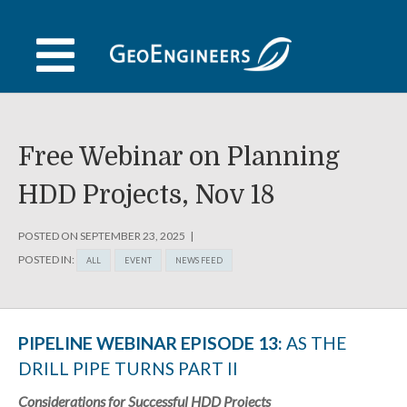
Skip
to
content
Free Webinar on Planning
HDD Projects, Nov 18
POSTED ON
SEPTEMBER 23, 2025
POSTED IN:
ALL
EVENT
NEWS FEED
PIPELINE WEBINAR EPISODE 13:
AS THE
DRILL PIPE TURNS PART II
Considerations for Successful HDD Projects