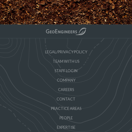
LEGAL/PRIVACY POLICY
TEAM WITH US
STAFF LOGIN
COMPANY
CAREERS
CONTACT
PRACTICE AREAS
PEOPLE
EXPERTISE