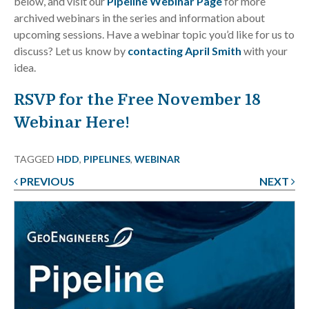
below, and visit our
Pipeline Webinar Page
for more
archived webinars in the series and information about
upcoming sessions. Have a webinar topic you’d like for us to
discuss? Let us know by
contacting April Smith
with your
idea.
RSVP for the Free November 18
Webinar Here!
TAGGED
HDD
,
PIPELINES
,
WEBINAR
PREVIOUS
NEXT
Post
navigation