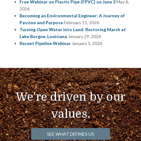
Free Webinar on Plastic Pipe (FPVC) on June 2
May 6,
2026
Becoming an Environmental Engineer: A Journey of
Passion and Purpose
February 11, 2026
Turning Open Water into Land: Restoring Marsh at
Lake Borgne, Louisiana
January 29, 2026
Recent Pipeline Webinar
January 5, 2026
We're driven by our
values.
SEE WHAT DEFINES US