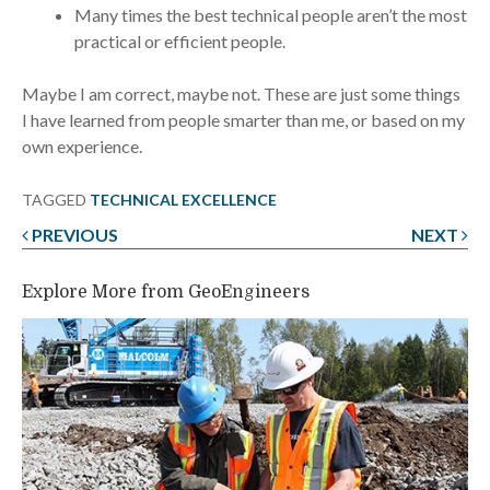
Many times the best technical people aren’t the most
practical or efficient people.
Maybe I am correct, maybe not. These are just some things
I have learned from people smarter than me, or based on my
own experience.
TAGGED
TECHNICAL EXCELLENCE
PREVIOUS
NEXT
Post
navigation
Explore More from GeoEngineers