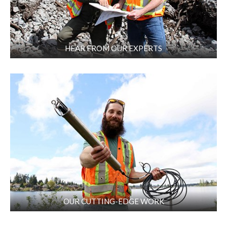
HEAR FROM OUR EXPERTS
OUR CUTTING-EDGE WORK