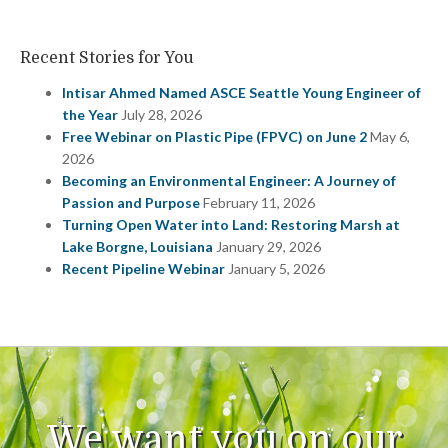
Recent Stories for You
Intisar Ahmed Named ASCE Seattle Young Engineer of
the Year
July 28, 2026
Free Webinar on Plastic Pipe (FPVC) on June 2
May 6,
2026
Becoming an Environmental Engineer: A Journey of
Passion and Purpose
February 11, 2026
Turning Open Water into Land: Restoring Marsh at
Lake Borgne, Louisiana
January 29, 2026
Recent Pipeline Webinar
January 5, 2026
We want you on our