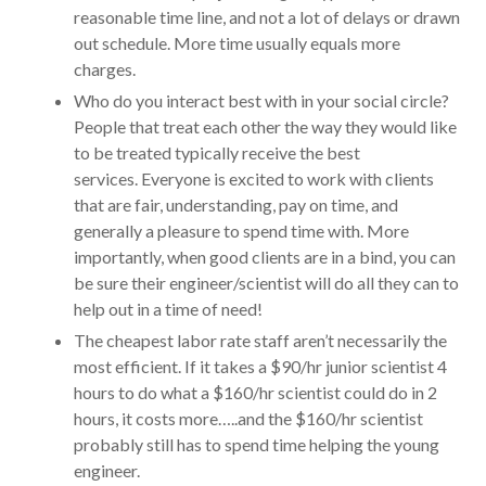
reasonable time line, and not a lot of delays or drawn
out schedule. More time usually equals more
charges.
Who do you interact best with in your social circle?
People that treat each other the way they would like
to be treated typically receive the best
services. Everyone is excited to work with clients
that are fair, understanding, pay on time, and
generally a pleasure to spend time with. More
importantly, when good clients are in a bind, you can
be sure their engineer/scientist will do all they can to
help out in a time of need!
The cheapest labor rate staff aren’t necessarily the
most efficient. If it takes a $90/hr junior scientist 4
hours to do what a $160/hr scientist could do in 2
hours, it costs more…..and the $160/hr scientist
probably still has to spend time helping the young
engineer.