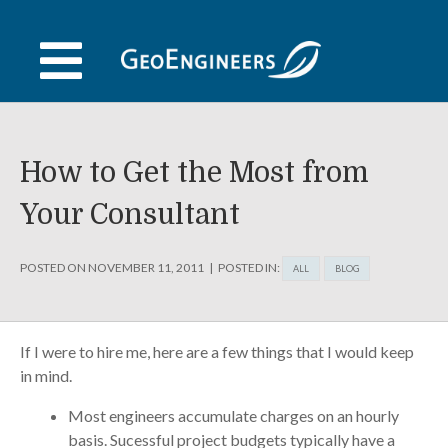
Skip
to
content
How to Get the Most from
Your Consultant
POSTED ON
NOVEMBER 11, 2011
POSTED IN:
ALL
BLOG
If I were to hire me, here are a few things that I would keep
in mind.
Most engineers accumulate charges on an hourly
basis. Sucessful project budgets typically have a