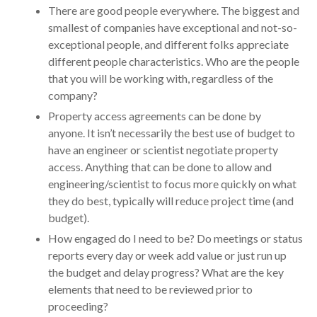
There are good people everywhere. The biggest and
smallest of companies have exceptional and not-so-
exceptional people, and different folks appreciate
different people characteristics. Who are the people
that you will be working with, regardless of the
company?
Property access agreements can be done by
anyone. It isn’t necessarily the best use of budget to
have an engineer or scientist negotiate property
access. Anything that can be done to allow and
engineering/scientist to focus more quickly on what
they do best, typically will reduce project time (and
budget).
How engaged do I need to be? Do meetings or status
reports every day or week add value or just run up
the budget and delay progress? What are the key
elements that need to be reviewed prior to
proceeding?