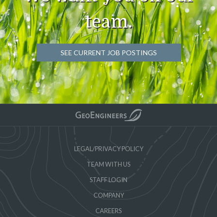
team.
SEE CURRENT JOB POSTINGS
LEGAL/PRIVACY POLICY
TEAM WITH US
STAFF LOGIN
COMPANY
CAREERS