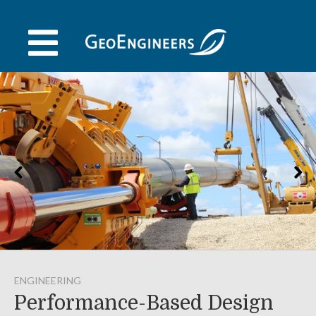
Skip
to
content
ENGINEERING
Performance-Based Design