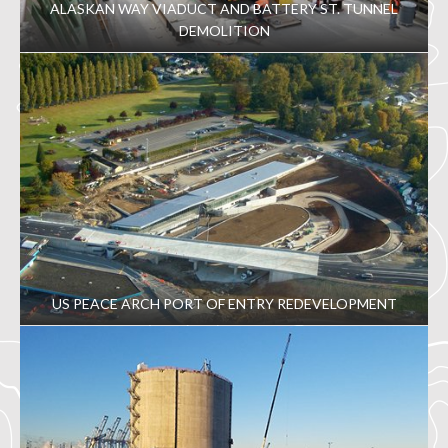
ALASKAN WAY VIADUCT AND BATTERY ST. TUNNEL
DEMOLITION
US PEACE ARCH PORT OF ENTRY REDEVELOPMENT