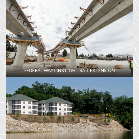
FEDERAL WAY LINK LIGHT RAIL EXTENSION