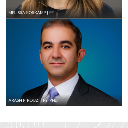
MELISSA ROSKAMP
PE
ARASH PIROUZI
PE, PHD