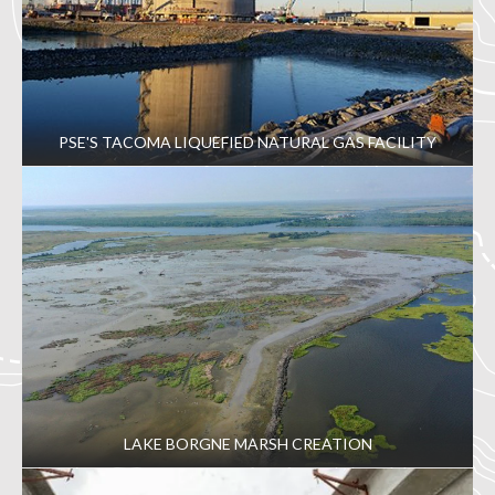
PSE'S TACOMA LIQUEFIED NATURAL GAS FACILITY
LAKE BORGNE MARSH CREATION