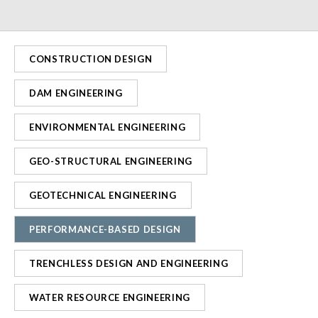
CONSTRUCTION DESIGN
DAM ENGINEERING
ENVIRONMENTAL ENGINEERING
GEO-STRUCTURAL ENGINEERING
GEOTECHNICAL ENGINEERING
PERFORMANCE-BASED DESIGN
TRENCHLESS DESIGN AND ENGINEERING
WATER RESOURCE ENGINEERING