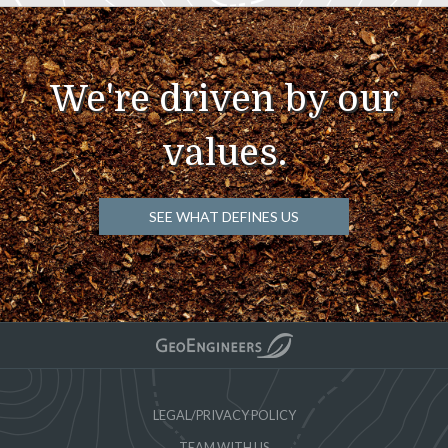
We're driven by our
values.
SEE WHAT DEFINES US
LEGAL/PRIVACY POLICY
TEAM WITH US