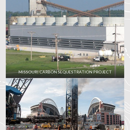
MISSOURI CARBON SEQUESTRATION PROJECT