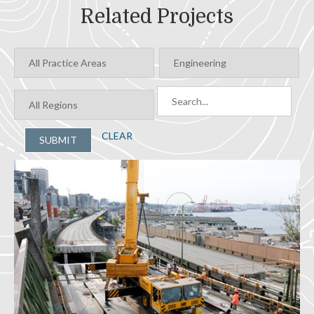
Related Projects
CLEAR
SUBMIT