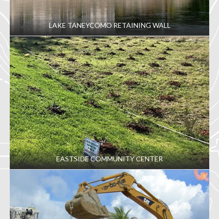
LAKE TANEYCOMO RETAINING WALL
EASTSIDE COMMUNITY CENTER