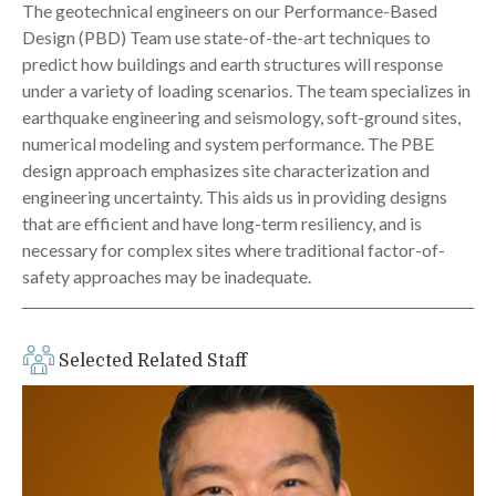
The geotechnical engineers on our Performance-Based
Design (PBD) Team use state-of-the-art techniques to
predict how buildings and earth structures will response
under a variety of loading scenarios. The team specializes in
earthquake engineering and seismology, soft-ground sites,
numerical modeling and system performance. The PBE
design approach emphasizes site characterization and
engineering uncertainty. This aids us in providing designs
that are efficient and have long-term resiliency, and is
necessary for complex sites where traditional factor-of-
safety approaches may be inadequate.
Selected Related Staff