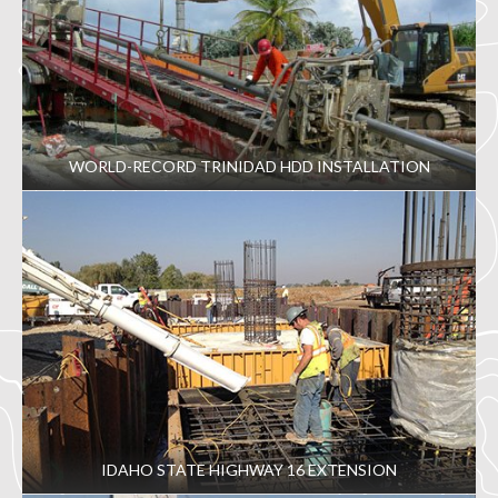
WORLD-RECORD TRINIDAD HDD INSTALLATION
IDAHO STATE HIGHWAY 16 EXTENSION