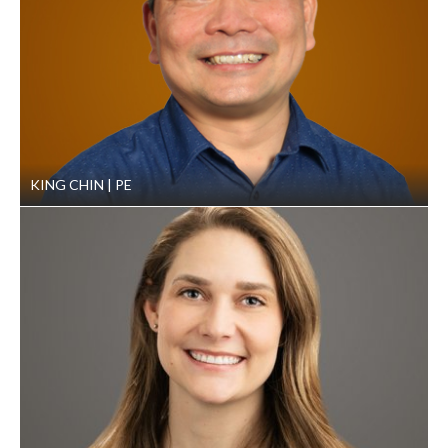
KING CHIN
PE