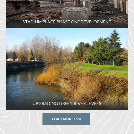
STADIUM PLACE PHASE ONE DEVELOPMENT
UPGRADING GREEN RIVER LEVEES
LOAD MORE (68)