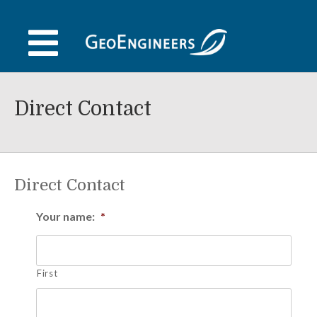
Skip
to
content
Direct Contact
Direct Contact
Your name:
*
First