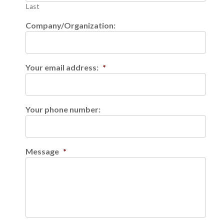
Last
Company/Organization:
Your email address:
*
Your phone number:
Message
*