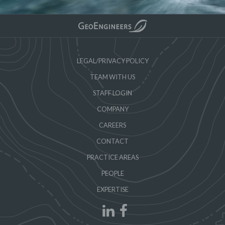
LEGAL/PRIVACY POLICY
TEAM WITH US
STAFF LOGIN
COMPANY
CAREERS
CONTACT
PRACTICE AREAS
PEOPLE
EXPERTISE