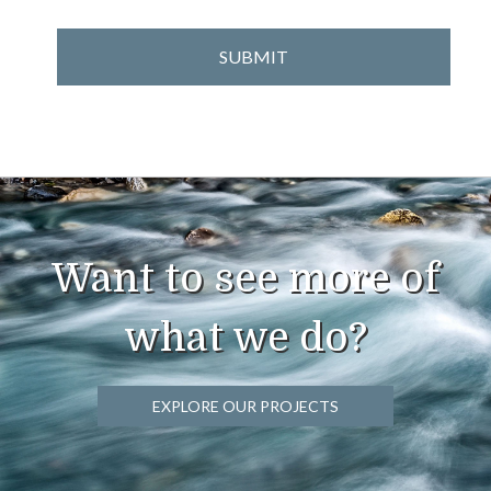
Want to see more of
what we do?
EXPLORE OUR PROJECTS