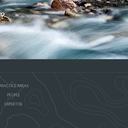
o?
PRACTICE AREAS
PEOPLE
EXPERTISE