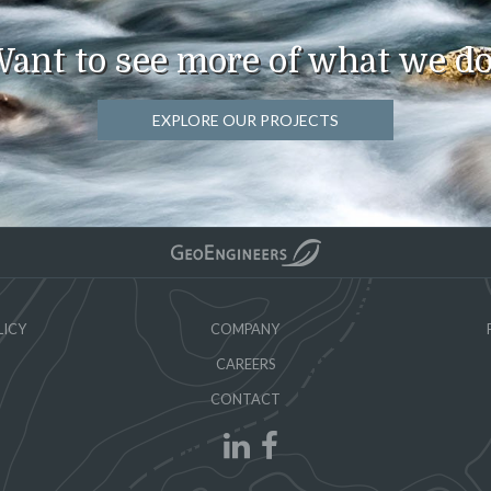
ant to see more of what we d
EXPLORE OUR PROJECTS
LICY
COMPANY
CAREERS
CONTACT