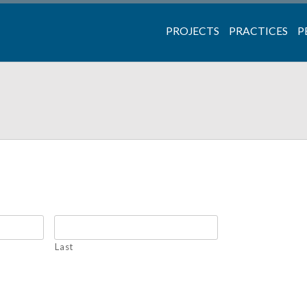
PROJECTS
PRACTICES
P
Last