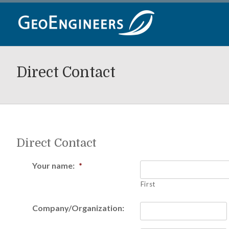
Skip
to
content
Direct Contact
Direct Contact
Your name:
*
First
Company/Organization: