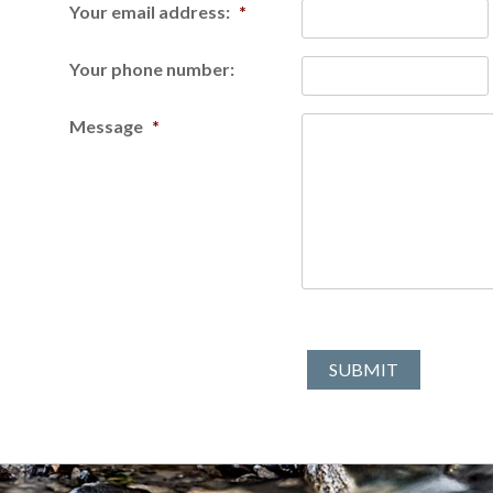
Your email address:
*
Your phone number:
Message
*