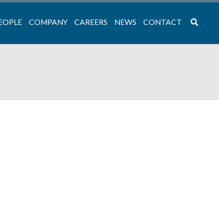
EOPLE
COMPANY
CAREERS
NEWS
CONTACT