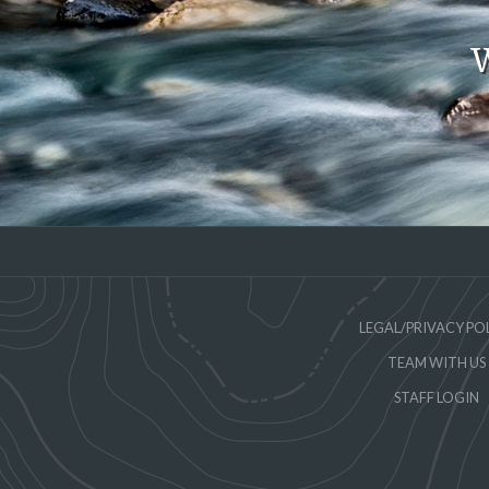
W
LEGAL/PRIVACY PO
TEAM WITH US
STAFF LOGIN